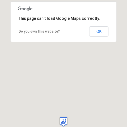
This page can't load Google Maps correctly.
OK
Do you own this website?